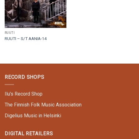
RUUTI
RUUTI – S/T AANIA-14
RECORD SHOPS
Ilu's Record Shop
The Finnish Folk Music Association
Digelius Music in Helsinki
DIGITAL RETAILERS