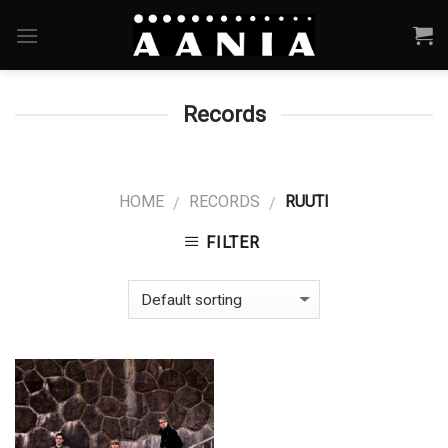
Skip
to
content
Records
HOME
RECORDS
RUUTI
/
/
FILTER